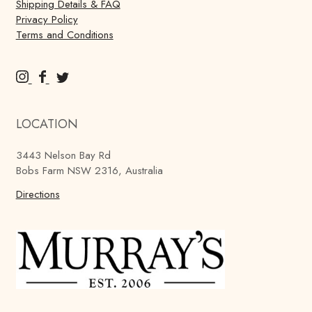
Shipping Details & FAQ
Privacy Policy
Terms and Conditions
M
M
M
u
u
u
r
r
r
LOCATION
r
r
r
a
a
a
3443 Nelson Bay Rd
y
y
y
Bobs Farm NSW 2316, Australia
'
'
'
s
Directions
s
s
B
B
B
r
r
r
e
e
e
w
w
w
i
i
i
n
n
n
g
g
g