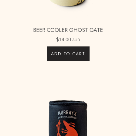
BEER COOLER GHOST GATE
$
14.00
AUD
ADD TO CART