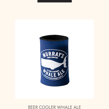
BEER COOLER WHALE ALE