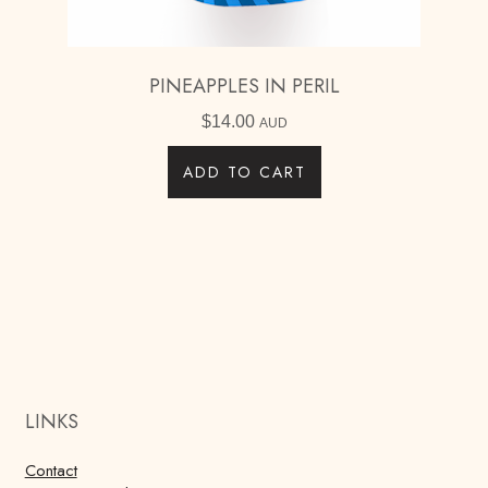
PINEAPPLES IN PERIL
$
14.00
AUD
ADD TO CART
LINKS
Contact