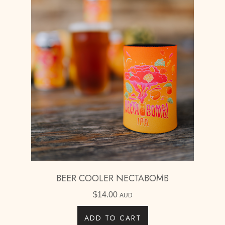
BEER COOLER NECTABOMB
$
14.00
AUD
ADD TO CART