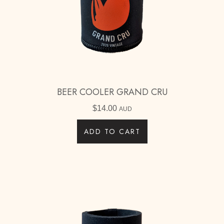
BEER COOLER GRAND CRU
$
14.00
AUD
ADD TO CART