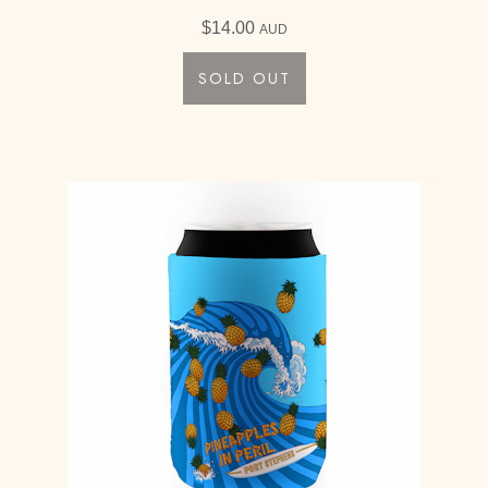
$
14.00
AUD
SOLD OUT