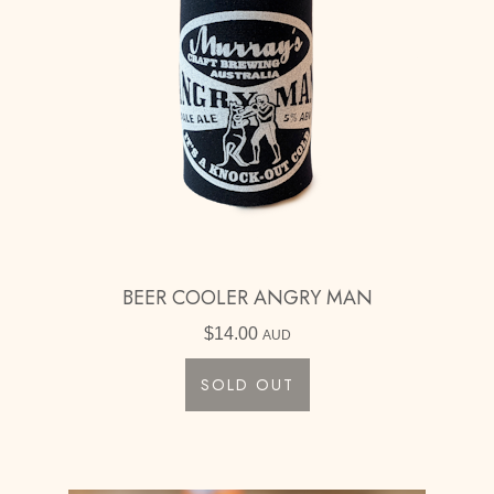
BEER COOLER ANGRY MAN
$
14.00
AUD
SOLD OUT