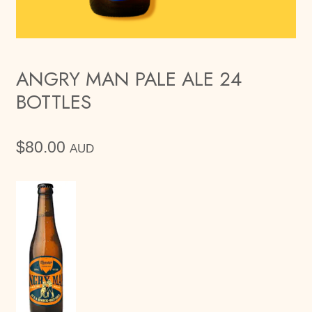
ANGRY MAN PALE ALE 24
BOTTLES
$
80.00
AUD