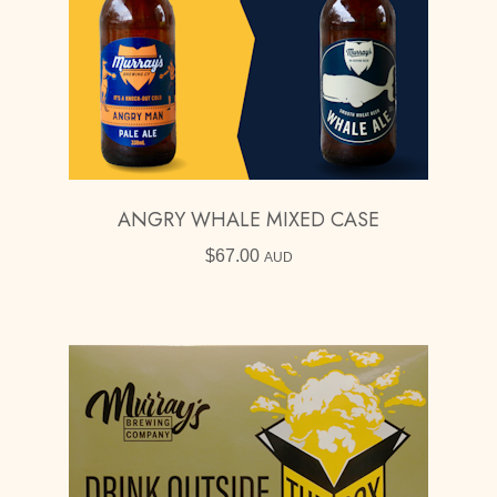
ANGRY WHALE MIXED CASE
$
67.00
AUD