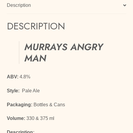
Description
DESCRIPTION
MURRAYS ANGRY
MAN
ABV:
4.8%
Style:
Pale Ale
Packaging:
Bottles & Cans
Volume:
330 & 375 ml
Description: