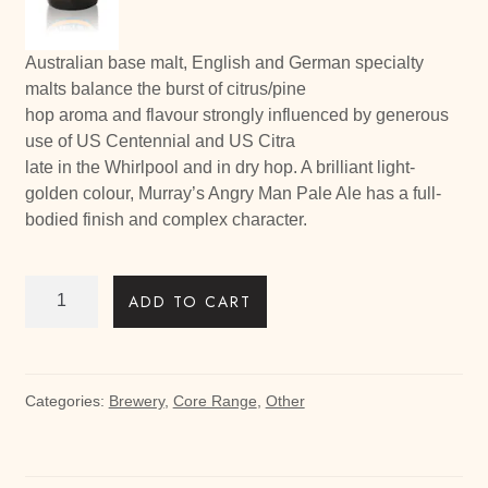
Australian base malt, English and German specialty
malts balance the burst of citrus/pine
hop aroma and flavour strongly influenced by generous
use of US Centennial and US Citra
late in the Whirlpool and in dry hop. A brilliant light-
golden colour, Murray’s Angry Man Pale Ale has a full-
bodied finish and complex character.
Angry
ADD TO CART
Man
Pale
Ale
24
Categories:
Brewery
,
Core Range
,
Other
bottles
quantity