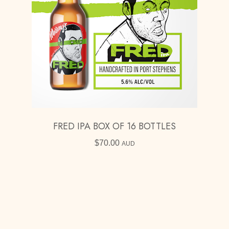
FRED IPA BOX OF 16 BOTTLES
$
70.00
AUD