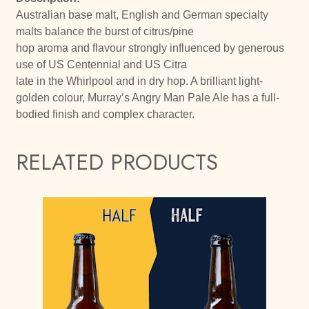
Australian base malt, English and German specialty
malts balance the burst of citrus/pine
hop aroma and flavour strongly influenced by generous
use of US Centennial and US Citra
late in the Whirlpool and in dry hop. A brilliant light-
golden colour, Murray’s Angry Man Pale Ale has a full-
bodied finish and complex character.
RELATED PRODUCTS