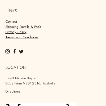
LINKS
Contact
Shipping Details & FAQ
Privacy Policy
Terms and Conditions
M
M
M
u
u
u
r
r
r
LOCATION
r
r
r
a
a
a
3443 Nelson Bay Rd
y
y
y
Bobs Farm NSW 2316, Australia
'
'
'
s
Directions
s
s
B
B
B
r
r
r