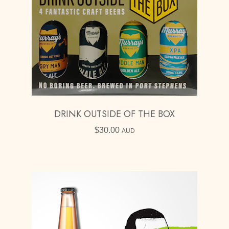
DRINK OUTSIDE OF THE BOX
$
30.00
AUD