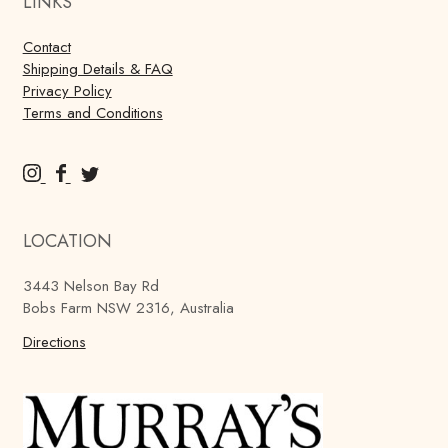
LINKS
Contact
Shipping Details & FAQ
Privacy Policy
Terms and Conditions
M
M
M
u
u
u
r
r
r
LOCATION
r
r
r
a
a
a
3443 Nelson Bay Rd
y
y
y
Bobs Farm NSW 2316, Australia
'
'
'
s
Directions
s
s
B
B
B
r
r
r
e
e
e
w
w
w