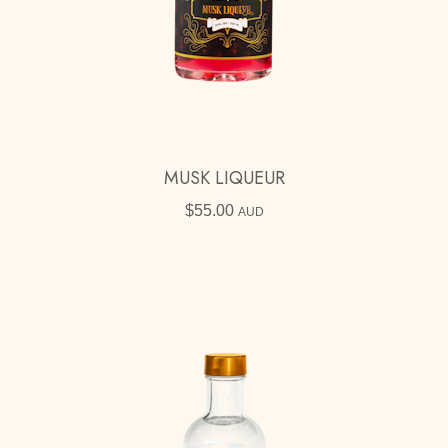
MUSK LIQUEUR
$
55.00
AUD