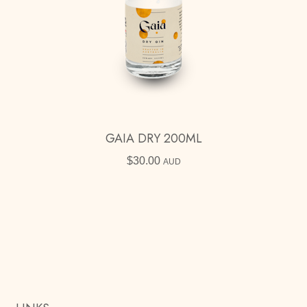
GAIA DRY 200ML
$
30.00
AUD