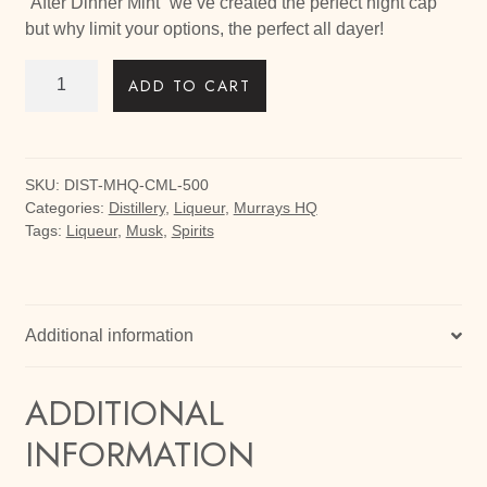
“After Dinner Mint” we’ve created the perfect night cap
but why limit your options, the perfect all dayer!
Choc
ADD TO CART
Mint
Liqueur
quantity
SKU:
DIST-MHQ-CML-500
Categories:
Distillery
,
Liqueur
,
Murrays HQ
Tags:
Liqueur
,
Musk
,
Spirits
Additional information
ADDITIONAL
INFORMATION