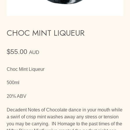
CHOC MINT LIQUEUR
$
55.00
AUD
Choc Mint Liqueur
500ml
20% ABV
Decadent Notes of Chocolate dance in your mouth while
a swirl of crisp mint washes away any stress or tension
you may be carrying. IN Homage to the past times of the