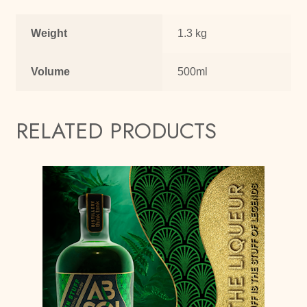
Weight
1.3 kg
Volume
500ml
RELATED PRODUCTS