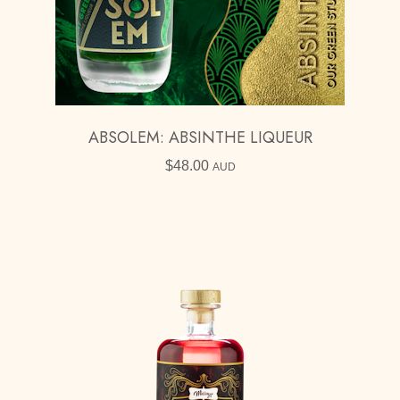
ABSOLEM: ABSINTHE LIQUEUR
$
48.00
AUD