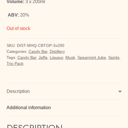
Volume:
3 x 200ml
ABV:
20%
Out of stock
SKU:
DIST-MHQ-CBTGP-3x200
Categories:
Candy Bar
,
Distillery
Tags:
Candy Bar
,
Jaffa
,
Liqueur
,
Musk
,
Spearmint Jube
,
Spirits
,
Trio Pack
Description
Additional information
DESCRIPTION