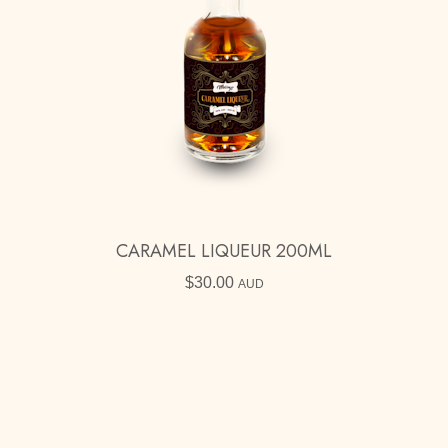
CARAMEL LIQUEUR 200ML
$
30.00
AUD