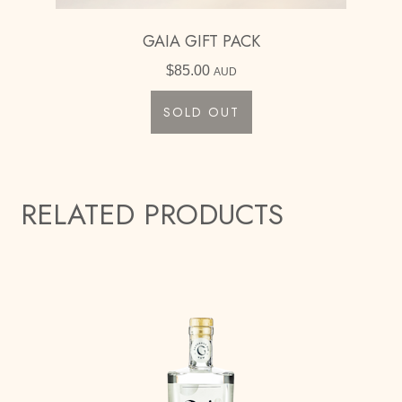
GAIA GIFT PACK
$
85.00
AUD
SOLD OUT
RELATED PRODUCTS