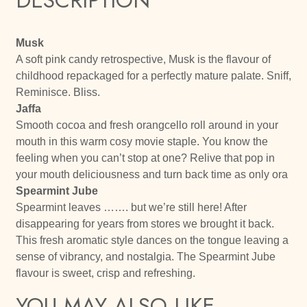
Musk
A soft pink candy retrospective, Musk is the flavour of
childhood repackaged for a perfectly mature palate. Sniff,
Reminisce. Bliss.
Jaffa
Smooth cocoa and fresh orangcello roll around in your
mouth in this warm cosy movie staple. You know the
feeling when you can’t stop at one? Relive that pop in
your mouth deliciousness and turn back time as only ora
Spearmint Jube
Spearmint leaves ……. but we’re still here! After
disappearing for years from stores we brought it back.
This fresh aromatic style dances on the tongue leaving a
sense of vibrancy, and nostalgia. The Spearmint Jube
flavour is sweet, crisp and refreshing.
YOU MAY ALSO LIKE…