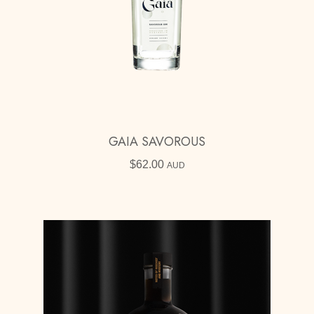
GAIA SAVOROUS
$
62.00
AUD