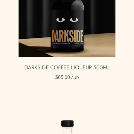
DARKSIDE COFFEE LIQUEUR 500ML
$
65.00
AUD