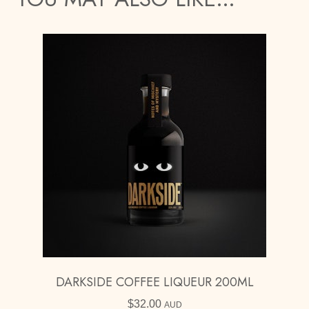
DARKSIDE COFFEE LIQUEUR 200ML
$
32.00
AUD