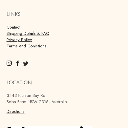
LINKS
Contact
Shipping Details & FAQ
Privacy Policy
Terms and Conditions
M
M
M
u
u
u
r
r
r
LOCATION
r
r
r
a
a
a
3443 Nelson Bay Rd
y
y
y
Bobs Farm NSW 2316, Australia
'
'
'
s
Directions
s
s
B
B
B
r
r
r