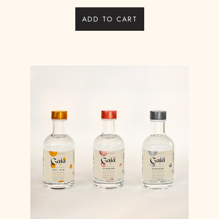
ADD TO CART