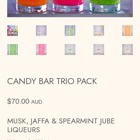
CANDY BAR TRIO PACK
$
70.00
AUD
MUSK, JAFFA & SPEARMINT JUBE
LIQUEURS