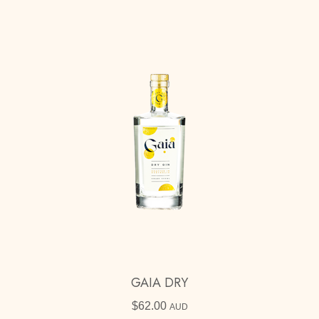
GAIA DRY
$
62.00
AUD