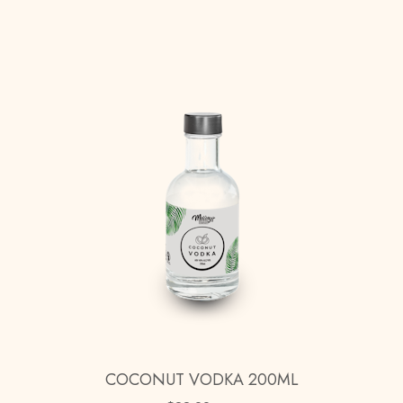
COCONUT VODKA 200ML