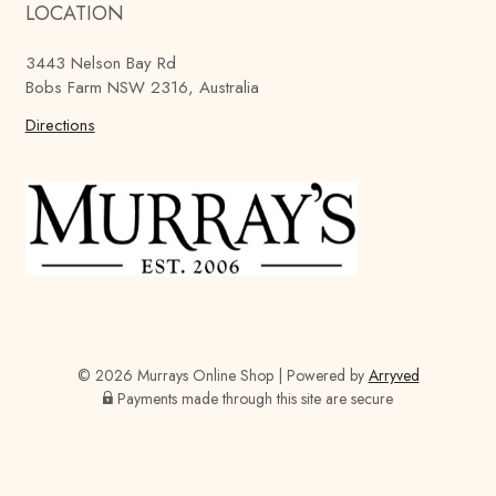
LOCATION
r
r
r
a
a
a
3443 Nelson Bay Rd
y
y
y
Bobs Farm NSW 2316, Australia
'
'
'
s
Directions
s
s
B
B
B
r
r
r
e
e
e
w
w
w
i
i
i
n
n
n
g
g
g
C
C
C
o
o
o
© 2026 Murrays Online Shop
|
Powered by
Arryved
m
m
m
Payments made through this site are secure
p
p
p
a
a
a
n
n
n