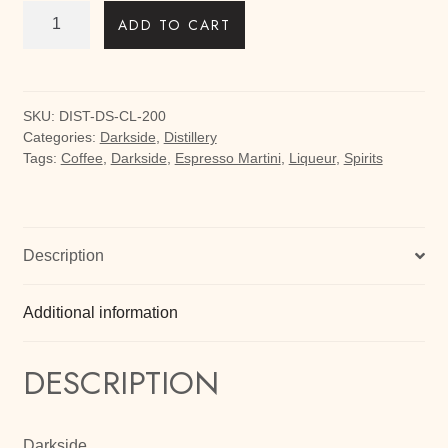
Darkside
ADD TO CART
Coffee
Liqueur
200ml
quantity
SKU:
DIST-DS-CL-200
Categories:
Darkside
,
Distillery
Tags:
Coffee
,
Darkside
,
Espresso Martini
,
Liqueur
,
Spirits
Description
Additional information
DESCRIPTION
Darkside