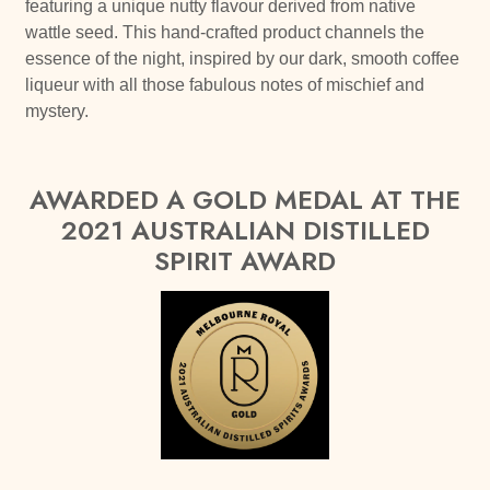
featuring a unique nutty flavour derived from native
wattle seed. This hand-crafted product channels the
essence of the night, inspired by our dark, smooth coffee
liqueur with all those fabulous notes of mischief and
mystery.
AWARDED A GOLD MEDAL AT THE
2021 AUSTRALIAN DISTILLED
SPIRIT AWARD