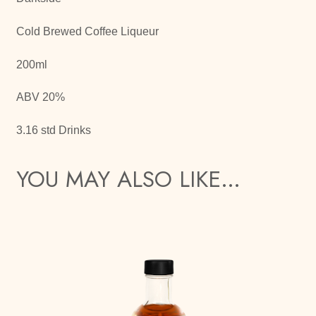
Cold Brewed Coffee Liqueur
200ml
ABV 20%
3.16 std Drinks
YOU MAY ALSO LIKE…