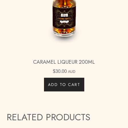
CARAMEL LIQUEUR 200ML
$
30.00
AUD
ADD TO CART
RELATED PRODUCTS