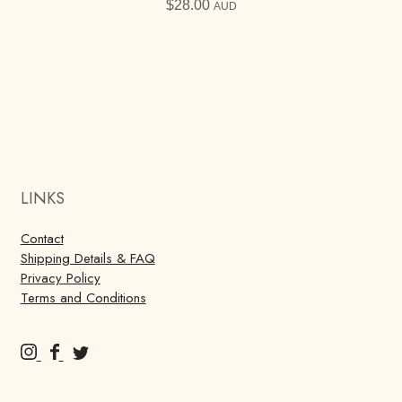
$
28.00
AUD
LINKS
Contact
Shipping Details & FAQ
Privacy Policy
Terms and Conditions
M
M
M
u
u
u
r
r
r