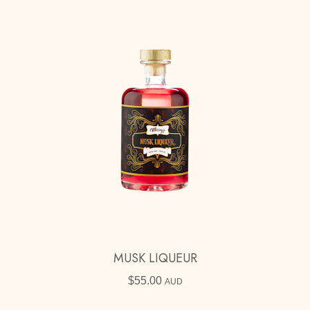
MUSK LIQUEUR
$
55.00
AUD