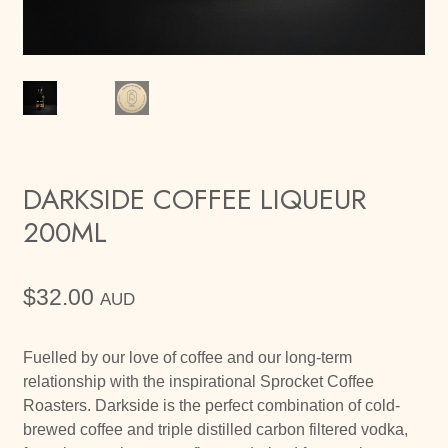
DARKSIDE COFFEE LIQUEUR
200ML
$
32.00
AUD
Fuelled by our love of coffee and our long-term
relationship with the inspirational Sprocket Coffee
Roasters. Darkside is the perfect combination of cold-
brewed coffee and triple distilled carbon filtered vodka,