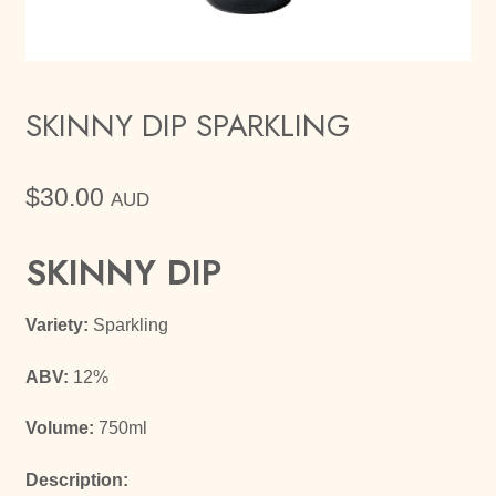
SKINNY DIP SPARKLING
$
30.00
AUD
SKINNY DIP
Variety:
Sparkling
ABV:
12%
Volume:
750ml
Description: