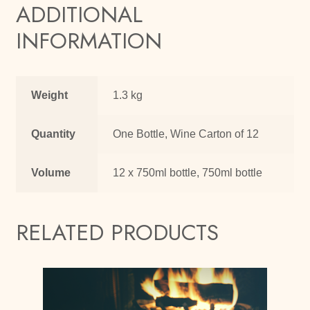
ADDITIONAL
INFORMATION
Weight
1.3 kg
Quantity
One Bottle, Wine Carton of 12
Volume
12 x 750ml bottle, 750ml bottle
RELATED PRODUCTS