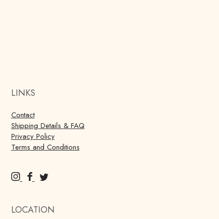
LINKS
Contact
Shipping Details & FAQ
Privacy Policy
Terms and Conditions
M
M
M
u
u
u
r
r
r
LOCATION
r
r
r