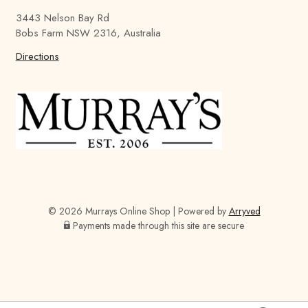
a
a
a
3443 Nelson Bay Rd
y
y
y
Bobs Farm NSW 2316, Australia
'
'
'
s
Directions
s
s
B
B
B
r
r
r
e
e
e
w
w
w
i
i
i
n
n
n
g
g
g
C
C
C
o
o
o
© 2026 Murrays Online Shop
|
Powered by
Arryved
m
m
m
Payments made through this site are secure
p
p
p
a
a
a
n
n
n
y
y
y
o
o
o