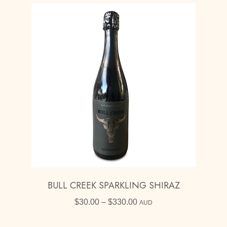
BULL CREEK SPARKLING SHIRAZ
Price
$
30.00
–
$
330.00
AUD
range:
$30.00