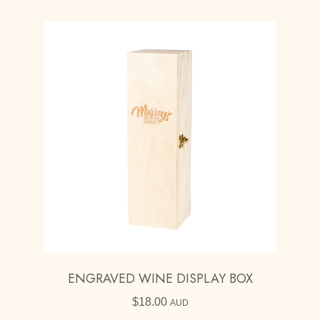
through
$330.00
ENGRAVED WINE DISPLAY BOX
$
18.00
AUD