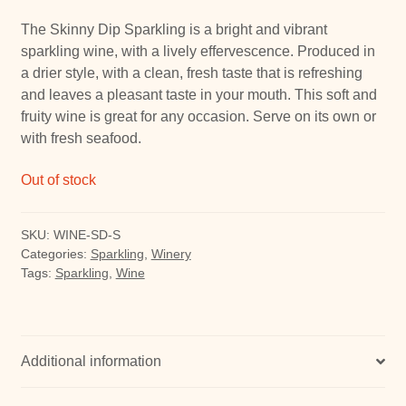
The Skinny Dip Sparkling is a bright and vibrant
sparkling wine, with a lively effervescence. Produced in
a drier style, with a clean, fresh taste that is refreshing
and leaves a pleasant taste in your mouth. This soft and
fruity wine is great for any occasion. Serve on its own or
with fresh seafood.
Out of stock
SKU:
WINE-SD-S
Categories:
Sparkling
,
Winery
Tags:
Sparkling
,
Wine
Additional information