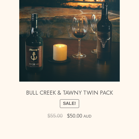
BULL CREEK & TAWNY TWIN PACK
SALE!
Original
Current
$
55.00
$
50.00
AUD
price
price
was:
is:
$55.00.
$50.00.