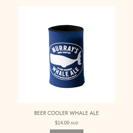
BEER COOLER WHALE ALE
$
14.00
AUD