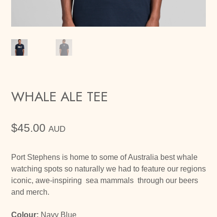
WHALE ALE TEE
$
45.00
AUD
Port Stephens is home to some of Australia best whale
watching spots so naturally we had to feature our regions
iconic, awe-inspiring sea mammals through our beers
and merch.
Colour:
Navy Blue