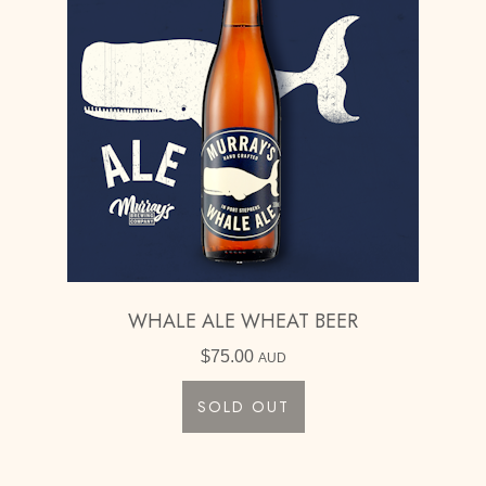
WHALE ALE WHEAT BEER
$
75.00
AUD
SOLD OUT