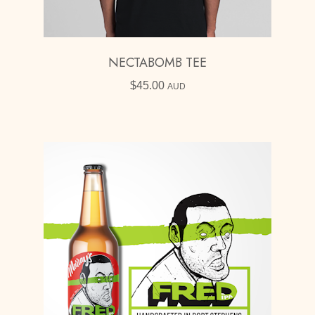
NECTABOMB TEE
$
45.00
AUD