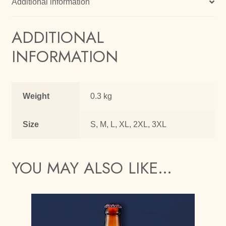
Additional information
ADDITIONAL
INFORMATION
Weight
0.3 kg
Size
S, M, L, XL, 2XL, 3XL
YOU MAY ALSO LIKE…