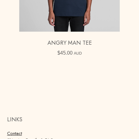
ANGRY MAN TEE
$
45.00
AUD
LINKS
Contact