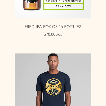
FRED IPA BOX OF 16 BOTTLES
$
70.00
AUD