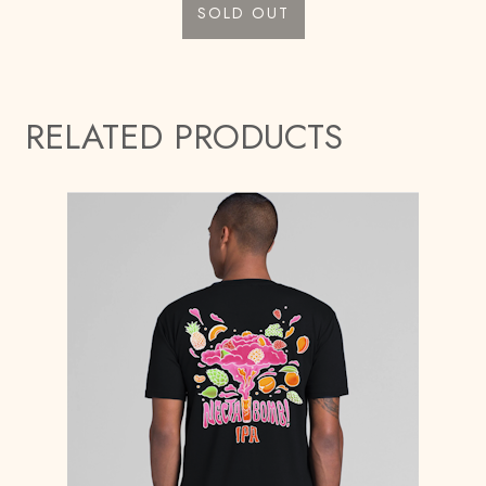
SOLD OUT
RELATED PRODUCTS