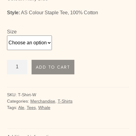
Style:
AS Colour Staple Tee, 100% Cotton
Size
Whale
ADD TO CART
Ale
Tee
quantity
SKU:
T-Shirt-W
Categories:
Merchandise
,
T-Shirts
Tags:
Ale
,
Tees
,
Whale