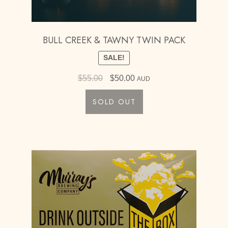
BULL CREEK & TAWNY TWIN PACK
SALE!
Original
Current
$
55.00
$
50.00
AUD
price
price
SOLD OUT
was:
is:
$55.00.
$50.00.