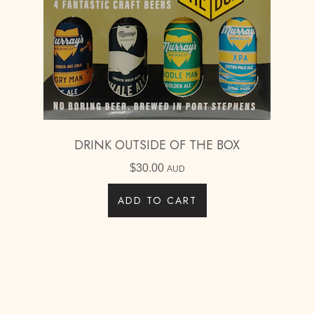
DRINK OUTSIDE OF THE BOX
$
30.00
AUD
ADD TO CART