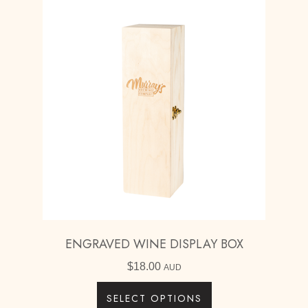
ENGRAVED WINE DISPLAY BOX
$
18.00
AUD
SELECT OPTIONS