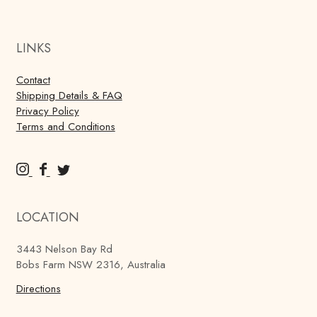
LINKS
Contact
Shipping Details & FAQ
Privacy Policy
Terms and Conditions
M
M
M
u
u
u
r
r
r
LOCATION
r
r
r
a
a
a
3443 Nelson Bay Rd
y
y
y
Bobs Farm NSW 2316, Australia
'
'
'
s
Directions
s
s
B
B
B