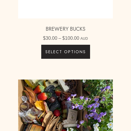
BREWERY BUCKS
Price
$
30.00
–
$
100.00
AUD
range:
SELECT OPTIONS
$30.00
through
$100.00