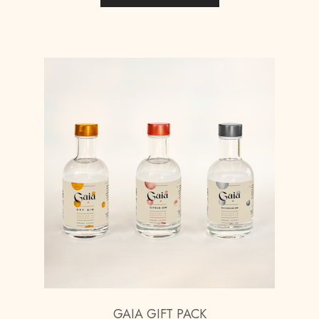
GAIA GIFT PACK