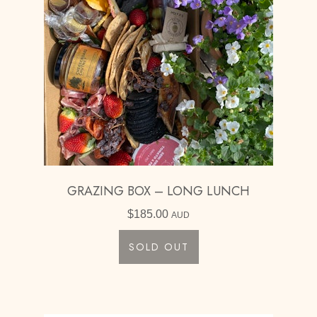
GRAZING BOX – LONG LUNCH
$
185.00
AUD
SOLD OUT