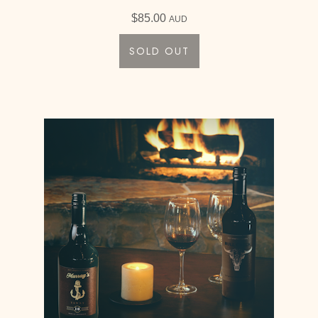
$
85.00
AUD
SOLD OUT