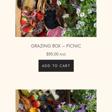
GRAZING BOX – PICNIC
$
95.00
AUD
ADD TO CART