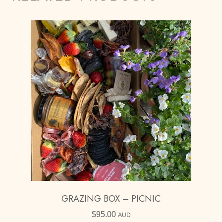
GRAZING BOX – PICNIC
$
95.00
AUD