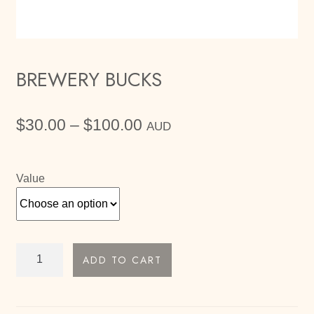
BREWERY BUCKS
Price
$
30.00
–
$
100.00
AUD
range:
$30.00
through
Value
$100.00
Brewery
ADD TO CART
Bucks
quantity