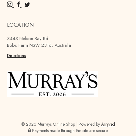
M
M
M
u
u
u
r
r
r
LOCATION
r
r
r
a
a
a
3443 Nelson Bay Rd
y
y
y
Bobs Farm NSW 2316, Australia
'
'
'
s
Directions
s
s
B
B
B
r
r
r
e
e
e
w
w
w
i
i
i
n
n
n
g
g
g
C
C
C
o
o
o
© 2026 Murrays Online Shop
|
Powered by
Arryved
m
m
m
Payments made through this site are secure
p
p
p