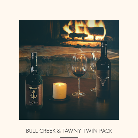
BULL CREEK & TAWNY TWIN PACK