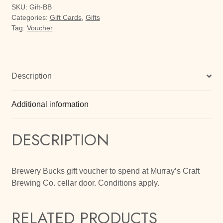
SKU:
Gift-BB
Categories:
Gift Cards
,
Gifts
Tag:
Voucher
Description
Additional information
DESCRIPTION
Brewery Bucks gift voucher to spend at Murray’s Craft
Brewing Co. cellar door. Conditions apply.
RELATED PRODUCTS