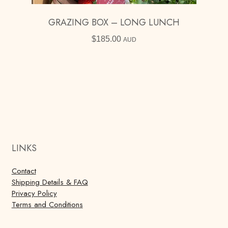
GRAZING BOX – LONG LUNCH
$
185.00
AUD
LINKS
Contact
Shipping Details & FAQ
Privacy Policy
Terms and Conditions