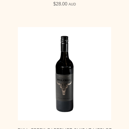
$
28.00
AUD