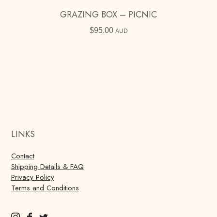
GRAZING BOX – PICNIC
$
95.00
AUD
LINKS
Contact
Shipping Details & FAQ
Privacy Policy
Terms and Conditions