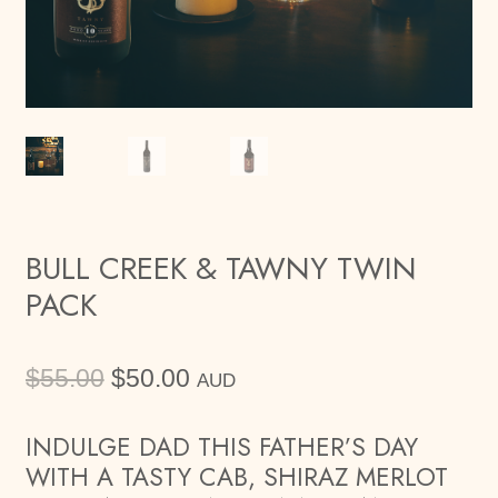
BULL CREEK & TAWNY TWIN
PACK
Original
Current
$
55.00
$
50.00
AUD
price
price
was:
is:
INDULGE DAD THIS FATHER’S DAY
$55.00.
$50.00.
WITH A TASTY CAB, SHIRAZ MERLOT