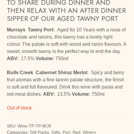
TO SHARE DURING DINNER AND
THEN RELAX WITH AN AFTER DINNER
SIPPER OF OUR AGED TAWNY PORT
Murrays Tawny Port:
Aged for 10 Years with a nose of
chocolate and raisins, this tawny has a lovely light
colour. The palate is soft with wood and raisin flavours. A
sweet, smooth tawny is the perfect way to end the day
ABV:
17.5%
Volume:
750ml
Bulls Creek Cabernet Shiraz Merlot
: Spicy and berry
fruit aromas with a fine tannin palate structure, the finish
is soft and full flavoured. Drink this wine with pasta and
red meat dishes.
ABV:
13.5%
Volume:
750ml
Out of stock
SKU:
Wine-TP-TP-BCR
Categories:
Gift Packs
,
Gifts
,
Port
,
Red
,
Winery