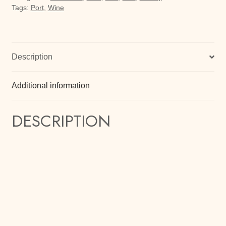
Tags:
Port
,
Wine
Description
Additional information
DESCRIPTION