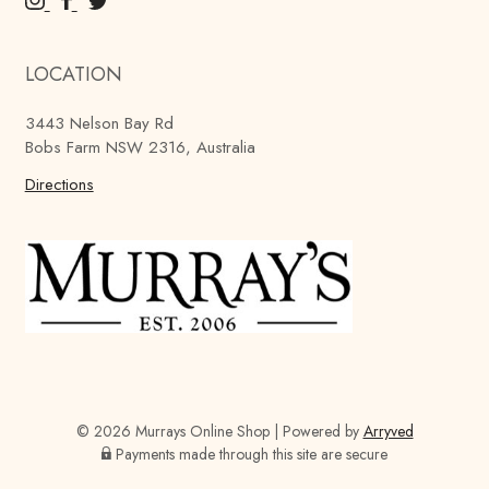
M
M
M
u
u
u
r
r
r
LOCATION
r
r
r
a
a
a
3443 Nelson Bay Rd
y
y
y
Bobs Farm NSW 2316, Australia
'
'
'
s
Directions
s
s
B
B
B
r
r
r
e
e
e
w
w
w
i
i
i
n
n
n
g
g
g
C
C
C
o
o
o
© 2026 Murrays Online Shop
|
Powered by
Arryved
m
m
m
Payments made through this site are secure
p
p
p