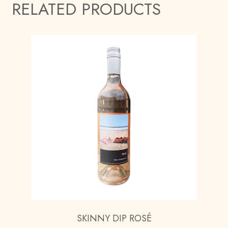
RELATED PRODUCTS
SKINNY DIP ROSÉ