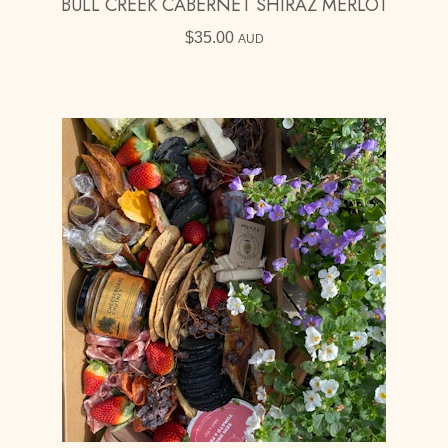
BULL CREEK CABERNET SHIRAZ MERLOT
$
35.00
AUD