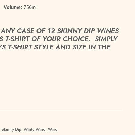
%
Volume:
750ml
ANY CASE OF 12 SKINNY DIP WINES
 T-SHIRT OF YOUR CHOICE. SIMPLY
T-SHIRT STYLE AND SIZE IN THE
,
Skinny Dip
,
White Wine
,
Wine