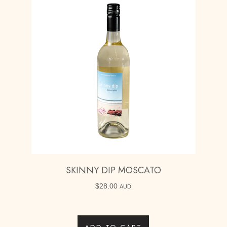
SKINNY DIP MOSCATO
$
28.00
AUD