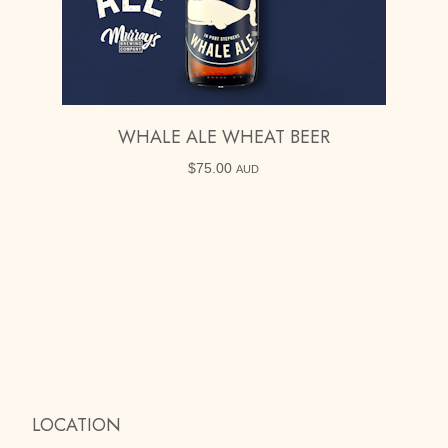
WHALE ALE WHEAT BEER
$
75.00
AUD
LOCATION