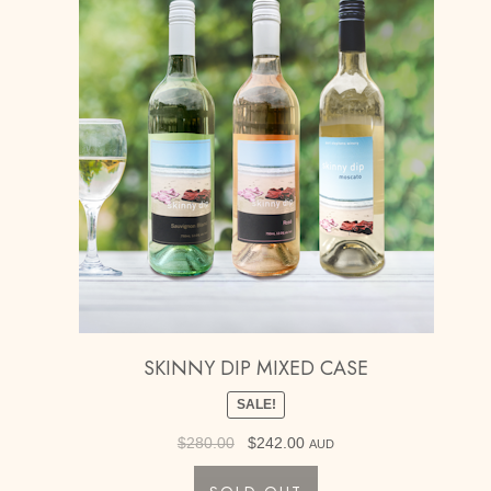
SKINNY DIP MIXED CASE
SALE!
$
280.00
Original
$
242.00
Current
AUD
price
price