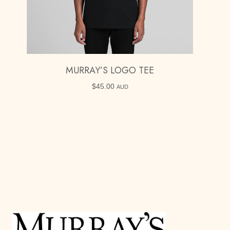
MURRAY’S LOGO TEE
$
45.00
AUD