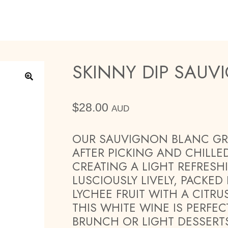
SKINNY DIP SAU
🔍
$
28.00
AUD
OUR SAUVIGNON BLANC GR
AFTER PICKING AND CHILLE
CREATING A LIGHT REFRESH
LUSCIOUSLY LIVELY, PACKED
LYCHEE FRUIT WITH A CITR
THIS WHITE WINE IS PERFEC
BRUNCH OR LIGHT DESSERT