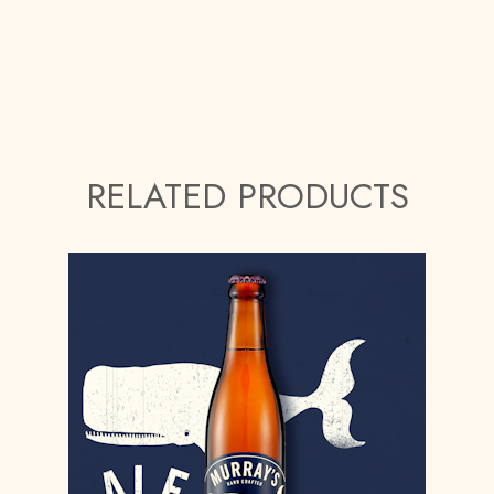
RELATED PRODUCTS