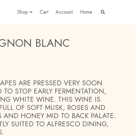
Shop
Cart
Account
Home
S
E
A
R
C
H
VIGNON BLANC
T
H
E
S
H
O
P
APES ARE PRESSED VERY SOON
D TO STOP EARLY FERMENTATION,
ING WHITE WINE. THIS WINE IS
 FULL OF SOFT MUSK, ROSES AND
US AND HONEY MID TO BACK PALATE.
TLY SUITED TO ALFRESCO DINING,
S.