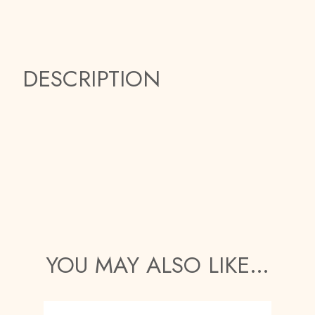
DESCRIPTION
YOU MAY ALSO LIKE…