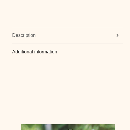
Description
Additional information