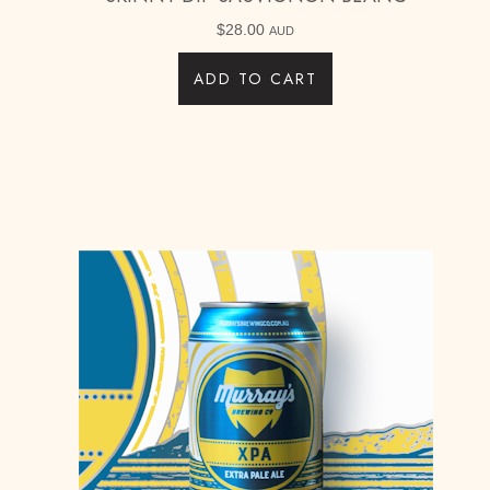
$
28.00
AUD
ADD TO CART