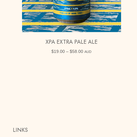
XPA EXTRA PALE ALE
$
19.00
–
$
58.00
Price
AUD
range:
$19.00
through
$58.00
LINKS