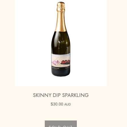
SKINNY DIP SPARKLING
$
30.00
AUD