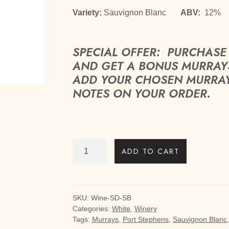
Variety:
Sauvignon Blanc
ABV:
12
SPECIAL OFFER: PURCHASE 
AND GET A BONUS MURRAYS
ADD YOUR CHOSEN MURRAYS 
NOTES ON YOUR ORDER.
Skinny
ADD TO CART
Dip
Sauvignon
Blanc
quantity
SKU:
Wine-SD-SB
Categories:
White
,
Winery
Tags:
Murrays
,
Port Stephens
,
Sauvignon Blanc