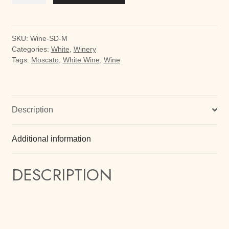
Moscato
quantity
SKU:
Wine-SD-M
Categories:
White
,
Winery
Tags:
Moscato
,
White Wine
,
Wine
Description
Additional information
DESCRIPTION