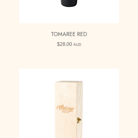
TOMAREE RED
$
28.00
AUD