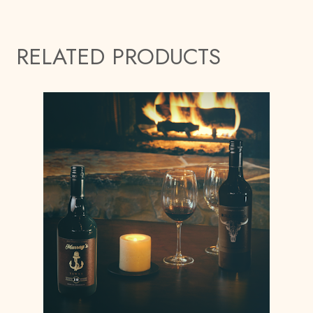
RELATED PRODUCTS