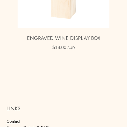
ENGRAVED WINE DISPLAY BOX
$
18.00
AUD
LINKS
Contact