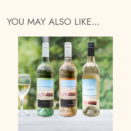
YOU MAY ALSO LIKE…