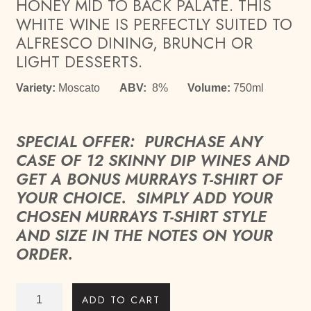
HONEY MID TO BACK PALATE. THIS
WHITE WINE IS PERFECTLY SUITED TO
ALFRESCO DINING, BRUNCH OR
LIGHT DESSERTS.
Variety:
Moscato
ABV:
8%
Volume:
750ml
SPECIAL OFFER: PURCHASE ANY
CASE OF 12 SKINNY DIP WINES AND
GET A BONUS MURRAYS T-SHIRT OF
YOUR CHOICE. SIMPLY ADD YOUR
CHOSEN MURRAYS T-SHIRT STYLE
AND SIZE IN THE NOTES ON YOUR
ORDER.
Skinny
ADD TO CART
Dip