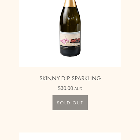
SKINNY DIP SPARKLING
$
30.00
AUD
SOLD OUT