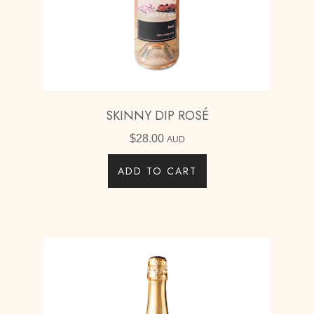
SKINNY DIP ROSÉ
$
28.00
AUD
ADD TO CART