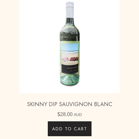
SKINNY DIP SAUVIGNON BLANC
$
28.00
AUD
ADD TO CART