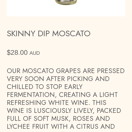
SKINNY DIP MOSCATO
$
28.00
AUD
OUR MOSCATO GRAPES ARE PRESSED
VERY SOON AFTER PICKING AND
CHILLED TO STOP EARLY
FERMENTATION, CREATING A LIGHT
REFRESHING WHITE WINE. THIS
WINE IS LUSCIOUSLY LIVELY, PACKED
FULL OF SOFT MUSK, ROSES AND
LYCHEE FRUIT WITH A CITRUS AND