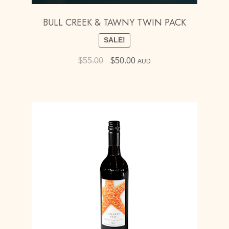
BULL CREEK & TAWNY TWIN PACK
SALE!
Original
Current
$
55.00
$
50.00
AUD
price
price
was:
is:
$55.00.
$50.00.