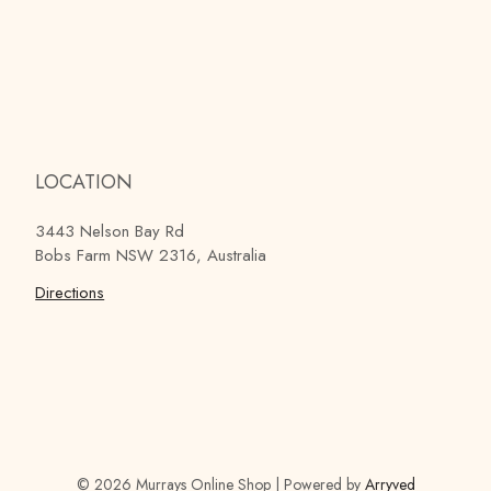
LOCATION
3443 Nelson Bay Rd
Bobs Farm NSW 2316, Australia
Directions
© 2026 Murrays Online Shop
|
Powered by
Arryved