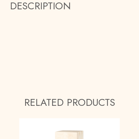
DESCRIPTION
RELATED PRODUCTS