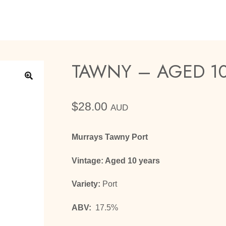
TAWNY – AGED 10
🔍
$
28.00
AUD
Murrays Tawny Port
Vintage: Aged 10 years
Variety:
Port
ABV:
17.5%