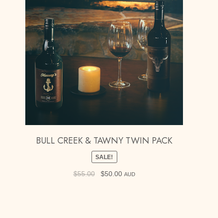
BULL CREEK & TAWNY TWIN PACK
SALE!
$
55.00
Original
$
50.00
Current
AUD
price
price
was:
is:
$55.00.
$50.00.