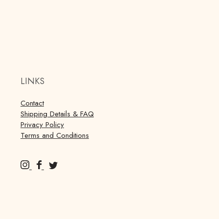
LINKS
Contact
Shipping Details & FAQ
Privacy Policy
Terms and Conditions
M
M
M
u
u
u
r
r
r
r
r
r
a
a
a