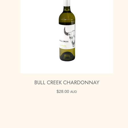
BULL CREEK CHARDONNAY
$
28.00
AUD