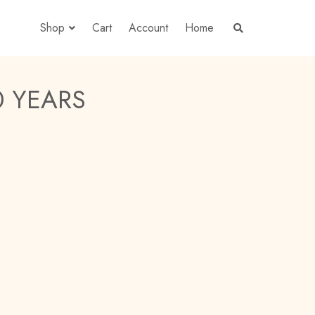
Shop
Cart
Account
Home
S
E
A
R
C
H
 YEARS
T
H
E
S
H
O
P