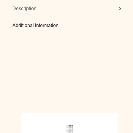
Description
Additional information