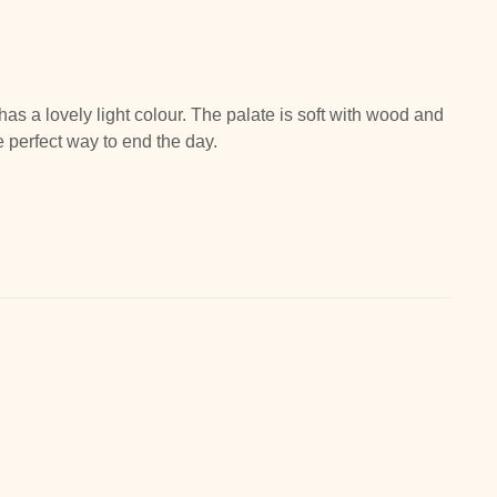
has a lovely light colour. The palate is soft with wood and
e perfect way to end the day.