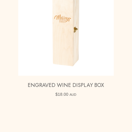
ENGRAVED WINE DISPLAY BOX
$
18.00
AUD