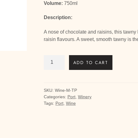
Volume:
750ml
Description:
A nose of chocolate and raisins, this tawny 
raisin flavours. A sweet, smooth tawny is th
Tawny
ADD TO CART
-
Aged
10
years
SKU:
Wine-M-TP
quantity
Categories:
Port
,
Winery
Tags:
Port
,
Wine